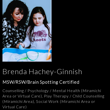
Brenda Hachey-Ginnish
MSW/RSW/Brain Spotting Certified
Counselling / Psychology / Mental Health (Miramichi
Area or Virtual Care), Play Therapy / Child Counselling
(Miramichi Area), Social Work (Miramichi Area or
Virtual Care)