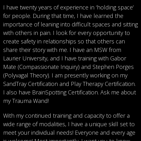
I have twenty years of experience in ‘holding space’
for people. During that time, I have learned the
importance of leaning into difficult spaces and sitting
with others in pain. I look for every opportunity to
create safety in relationships so that others can
share their story with me. I have an MSW from
Laurier University, and I have training with Gabor
Mate (Compassionate Inquiry) and Stephen Porges
(Polyvagal Theory). I am presently working on my
SandTray Certification and Play Therapy Certification.
I also have BrainSpotting Certification. Ask me about
my Trauma Wand!
With my continued training and capacity to offer a
wide range of modalities, I have a unique skill set to
meet your individual needs! Everyone and every age
is welcome! Most importantly, I want you to know