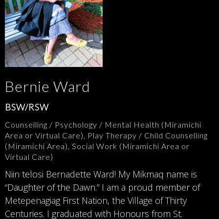
Bernie Ward
BSW/RSW
Counselling / Psychology / Mental Health (Miramichi
Area or Virtual Care), Play Therapy / Child Counselling
(Miramichi Area), Social Work (Miramichi Area or
Virtual Care)
Niin telosi Bernadette Ward! My Mikmaq name is
“Daughter of the Dawn.” I am a proud member of
Metepenagiag First Nation, the Village of Thirty
Centuries. I graduated with Honours from St.