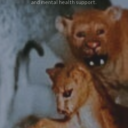
and mental health support.