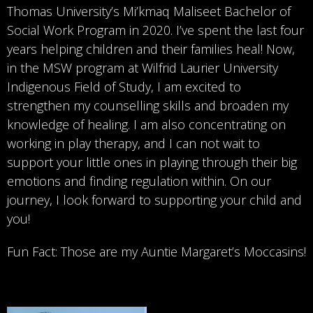
Thomas University’s Mi’kmaq Maliseet Bachelor of
Social Work Program in 2020. I’ve spent the last four
years helping children and their families heal! Now,
in the MSW program at Wilfrid Laurier University
Indigenous Field of Study, I am excited to
strengthen my counselling skills and broaden my
knowledge of healing. I am also concentrating on
working in play therapy, and I can not wait to
support your little ones in playing through their big
emotions and finding regulation within. On our
journey, I look forward to supporting your child and
you!
Fun Fact: Those are my Auntie Margaret’s Moccasins!