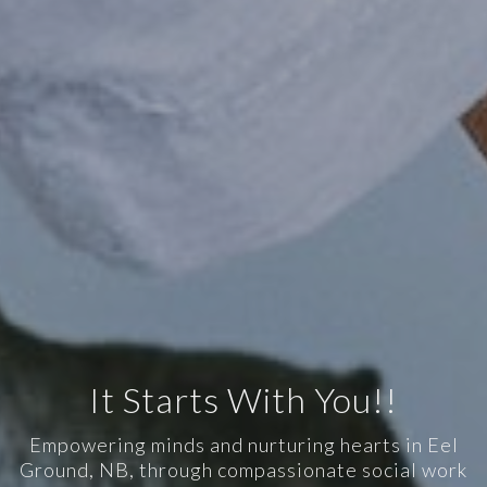
It Starts With You!!
Empowering minds and nurturing hearts in Eel
Ground, NB, through compassionate social work