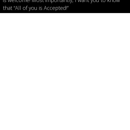
that “All of you is Accepted!”
Gaille Dillabough